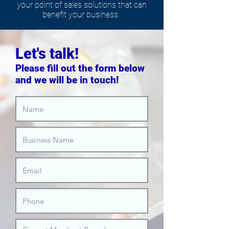
your point of sales solutions that can
benefit your business.
Let's talk!
Please fill out the form below
and we will be in touch!