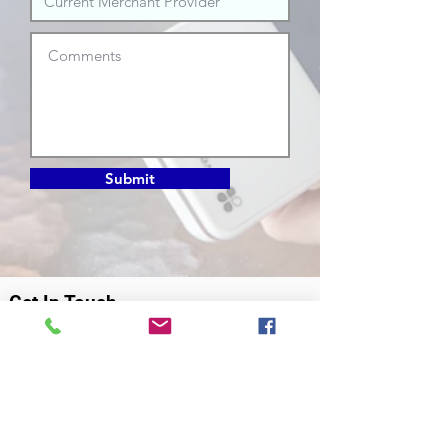
Submit
Get In Touch
info@choicepayments.ca
306.384.2345
120 Sonnenschein Way
Saskatoon, Saskatchewan
S7M 0W2
Our Mission