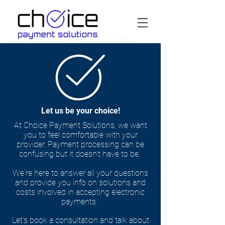
Let us be your choice!
At Choice Payment Solutions, we want
you to feel comfortable with your
provider. Payment processing can be
confusing but it doesn't have to be.
We're here to answer all your questions
and provide you info on solutions and
costs involved in accepting electronic
payments.
Let's book a consultation and talk about