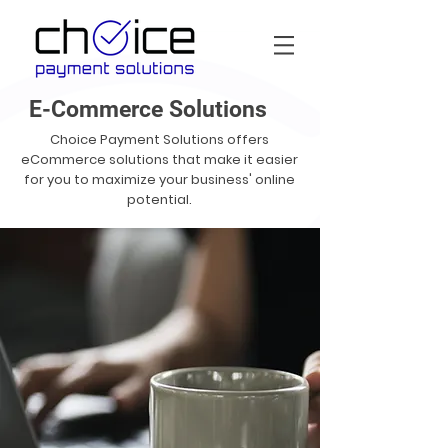
E-Commerce Solutions
Choice Payment Solutions offers
eCommerce solutions that make it easier
for you to maximize your business' online
potential.