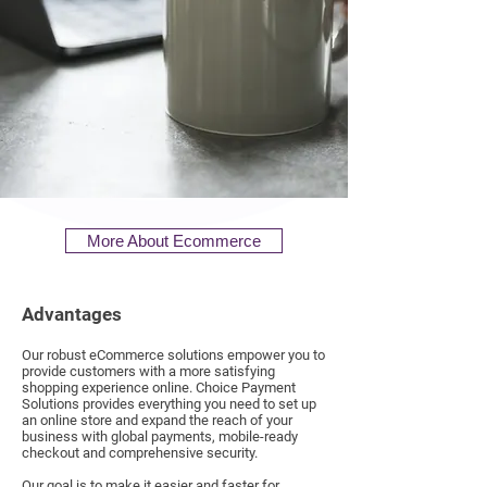
More About Ecommerce
Advantages
Our robust eCommerce solutions empower you to
provide customers with a more satisfying
shopping experience online. Choice Payment
Solutions provides everything you need to set up
an online store and expand the reach of your
business with global payments, mobile-ready
checkout and comprehensive security.
Our goal is to make it easier and faster for