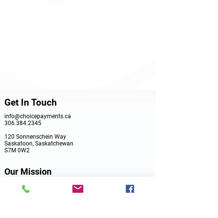
Get In Touch
info@choicepayments.ca
306.384.2345
120 Sonnenschein Way
Saskatoon, Saskatchewan
S7M 0W2
Our Mission
Choice Payments is a Saskatchewan Merchant Services
Provider dedicated to assisting with your in-store,
online or on the go payment solutions. It all starts with
a consultation. Let's Talk!