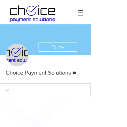
More actions
Follow
Admin
Choice Payment Solutions